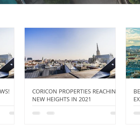
WS!
CORICON PROPERTIES REACHING
BE
NEW HEIGHTS IN 2021
EX