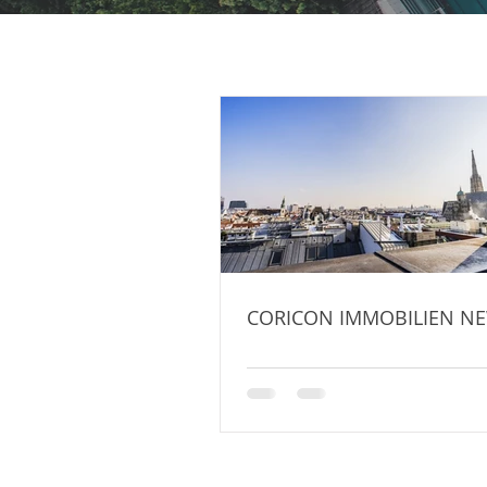
CORICON IMMOBILIEN NE