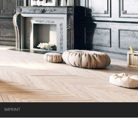
IMPRINT