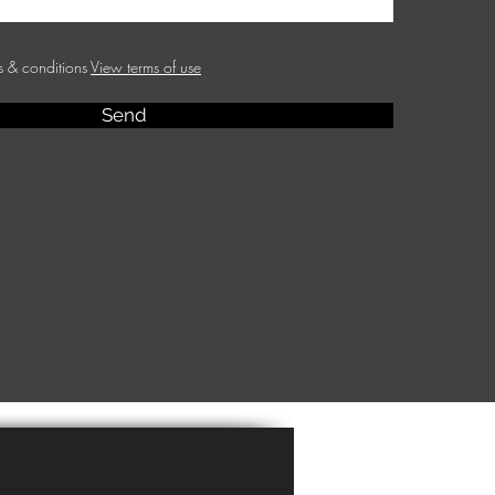
ms & conditions
View terms of use
Send