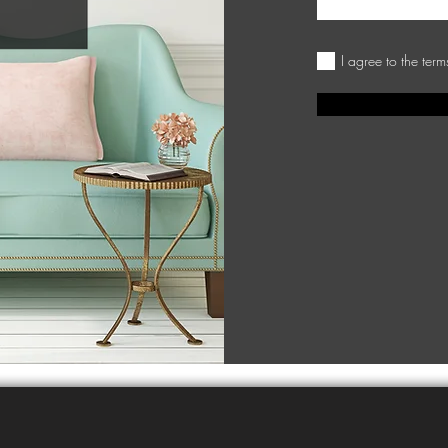
I agree to the ter