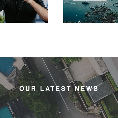
OUR LATEST NEWS