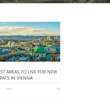
ST AREAS TO LIVE FOR NEW
PATS IN VIENNA