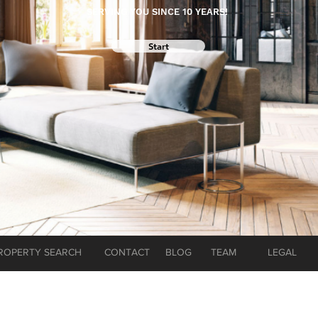
SERVING YOU SINCE 10 YEARS!
Start
ROPERTY SEARCH
CONTACT
BLOG
TEAM
LEGAL