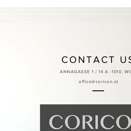
CONTACT U
ANNAGASSE 1 / 14 A -1010, W
office@coricon.at