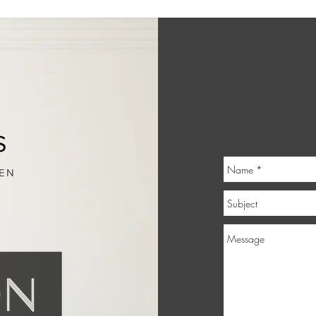
S
IEN