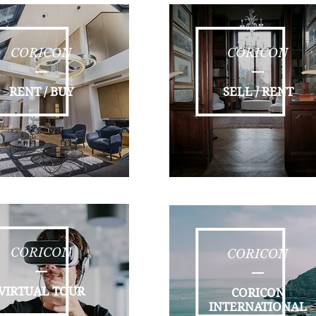
CORICON
CORICON
RENT / BUY
SELL / RENT
CORICON
CORICON
VIRTUAL TOUR
CORICON
INTERNATIONAL