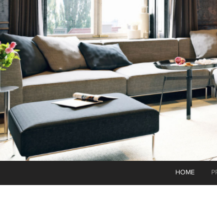
HOME
P